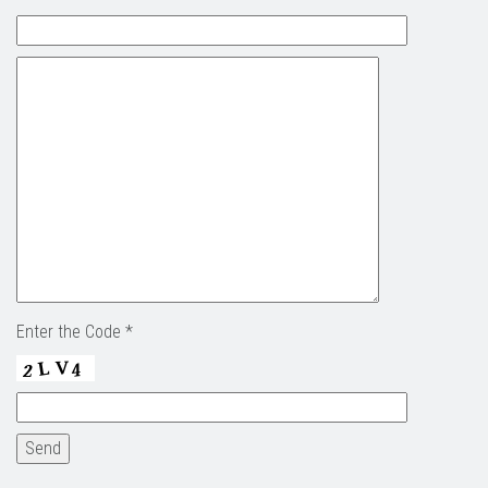
Enter the Code *