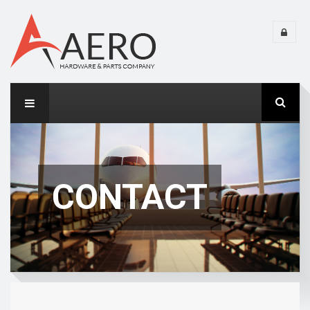
CONTACT