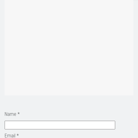
Name *
Email *