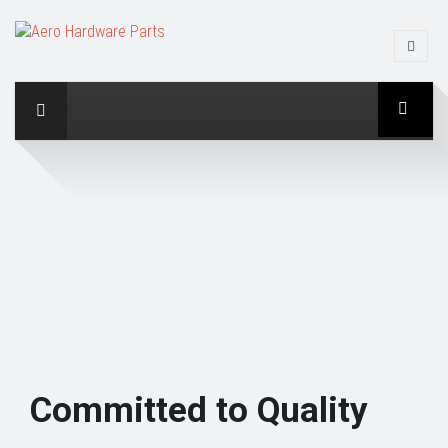
Committed to Quality