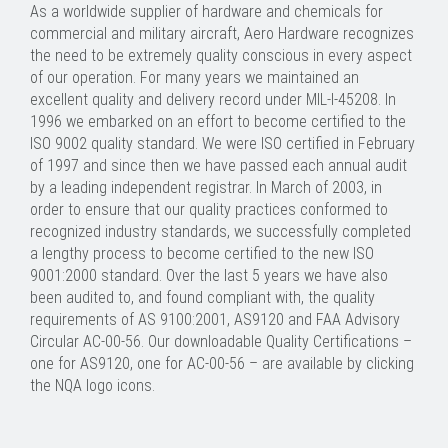
As a worldwide supplier of hardware and chemicals for
commercial and military aircraft, Aero Hardware recognizes
the need to be extremely quality conscious in every aspect
of our operation. For many years we maintained an
excellent quality and delivery record under MIL-I-45208. In
1996 we embarked on an effort to become certified to the
ISO 9002 quality standard. We were ISO certified in February
of 1997 and since then we have passed each annual audit
by a leading independent registrar. In March of 2003, in
order to ensure that our quality practices conformed to
recognized industry standards, we successfully completed
a lengthy process to become certified to the new ISO
9001:2000 standard. Over the last 5 years we have also
been audited to, and found compliant with, the quality
requirements of AS 9100:2001, AS9120 and FAA Advisory
Circular AC-00-56. Our downloadable Quality Certifications –
one for AS9120, one for AC-00-56 – are available by clicking
the NQA logo icons.