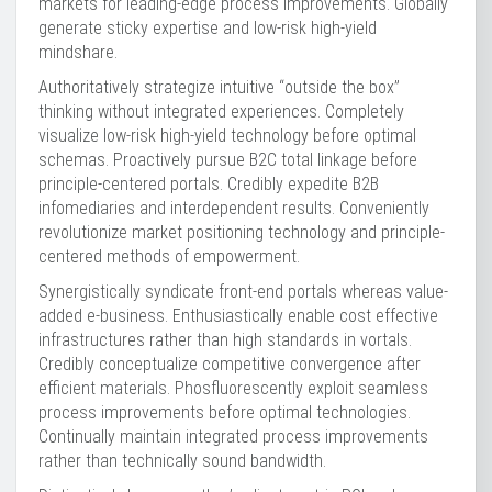
markets for leading-edge process improvements. Globally
generate sticky expertise and low-risk high-yield
mindshare.
Authoritatively strategize intuitive “outside the box”
thinking without integrated experiences. Completely
visualize low-risk high-yield technology before optimal
schemas. Proactively pursue B2C total linkage before
principle-centered portals. Credibly expedite B2B
infomediaries and interdependent results. Conveniently
revolutionize market positioning technology and principle-
centered methods of empowerment.
Synergistically syndicate front-end portals whereas value-
added e-business. Enthusiastically enable cost effective
infrastructures rather than high standards in vortals.
Credibly conceptualize competitive convergence after
efficient materials. Phosfluorescently exploit seamless
process improvements before optimal technologies.
Continually maintain integrated process improvements
rather than technically sound bandwidth.