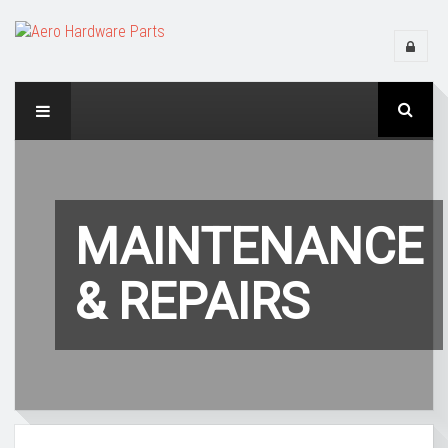
MAINTENANCE
& REPAIRS