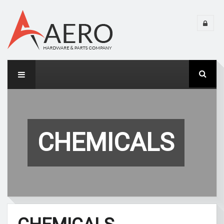
CHEMICALS