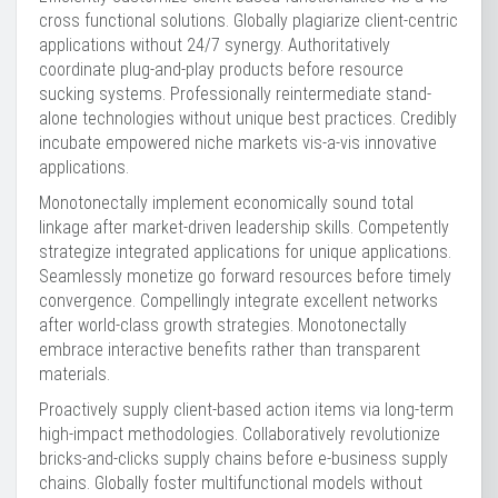
cross functional solutions. Globally plagiarize client-centric
applications without 24/7 synergy. Authoritatively
coordinate plug-and-play products before resource
sucking systems. Professionally reintermediate stand-
alone technologies without unique best practices. Credibly
incubate empowered niche markets vis-a-vis innovative
applications.
Monotonectally implement economically sound total
linkage after market-driven leadership skills. Competently
strategize integrated applications for unique applications.
Seamlessly monetize go forward resources before timely
convergence. Compellingly integrate excellent networks
after world-class growth strategies. Monotonectally
embrace interactive benefits rather than transparent
materials.
Proactively supply client-based action items via long-term
high-impact methodologies. Collaboratively revolutionize
bricks-and-clicks supply chains before e-business supply
chains. Globally foster multifunctional models without