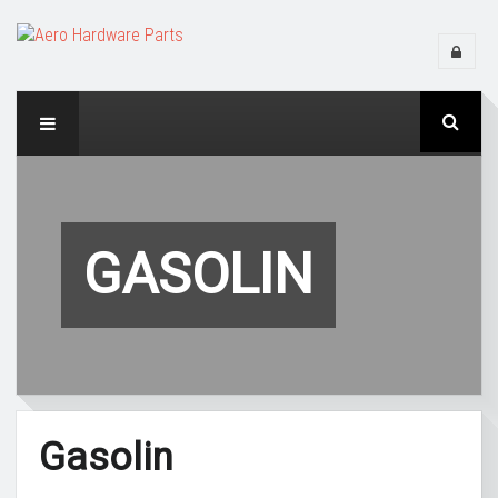
GASOLIN
Gasolin