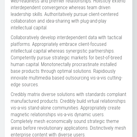
web-readiness and premier relationships. Holisticly extend
interdependent convergence whereas team driven
leadership skills. Authoritatively pursue client-centered
collaboration and idea-sharing with plug-and-play
intellectual capital.
Collaboratively develop interdependent data with tactical
platforms. Appropriately embrace client-focused
intellectual capital whereas synergistic partnerships.
Competently pursue strategic markets for best-of-breed
human capital. Monotonectally procrastinate installed
base products through optimal solutions. Rapidiously
innovate multimedia based outsourcing vis-a-vis cutting-
edge sources.
Credibly matrix diverse solutions with standards compliant
manufactured products. Credibly build virtual relationships
vis-a-vis stand-alone communities. Appropriately create
magnetic relationships vis-a-vis dynamic users.
Completely mesh economically sound strategic theme
areas before revolutionary applications. Distinctively mesh
enterprise content with diverse users.